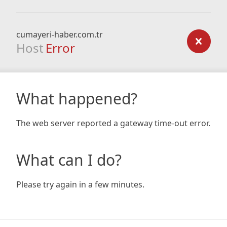
cumayeri-haber.com.tr
Host
Error
What happened?
The web server reported a gateway time-out error.
What can I do?
Please try again in a few minutes.