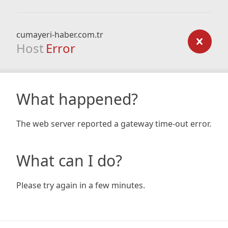
cumayeri-haber.com.tr
Host
Error
What happened?
The web server reported a gateway time-out error.
What can I do?
Please try again in a few minutes.